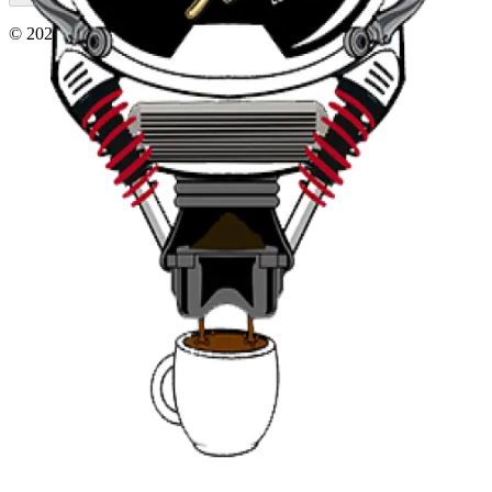
©
2026
, AT230 Cars and Coffee