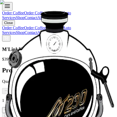
Order Coffee
Order Coffee Gift Card
Auto
Services
Shop
Contact
About Us
Close
Order Coffee
Order Coffee Gift Card
Auto
Services
Shop
Contact
About Us
M'LinkX Rear Scene Light Bar Kit
$399.99
Product Details:
Quantity:
1
Out of Stock